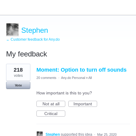
Stephen
← Customer feedback for Any.do
My feedback
2
218
Moment: Option to turn off sounds
results
found
votes
20 comments
·
Any.do Personal
»
All
Vote
How important is this to you?
Not at all
Important
Critical
Stephen
supported this idea
·
Mar 25, 2020