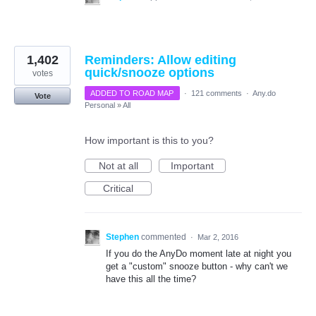
1,402
Reminders: Allow editing
quick/snooze options
votes
ADDED TO ROAD MAP
·
121 comments
·
Any.do
Vote
Personal
»
All
How important is this to you?
Not at all
Important
Critical
Stephen
commented
·
Mar 2, 2016
If you do the AnyDo moment late at night you
get a "custom" snooze button - why can't we
have this all the time?