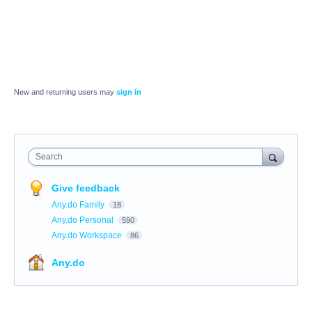
New and returning users may
sign in
Search
Give feedback
Any.do Family
18
Any.do Personal
590
Any.do Workspace
86
Any.do