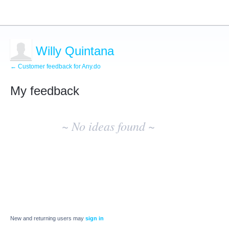
Willy Quintana
← Customer feedback for Any.do
My feedback
No
existing
~ No ideas found ~
idea
results
New and returning users may
sign in