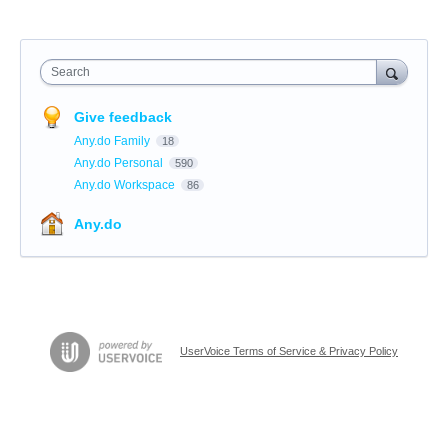
Search
Give feedback
Any.do Family
18
Any.do Personal
590
Any.do Workspace
86
Any.do
UserVoice Terms of Service & Privacy Policy