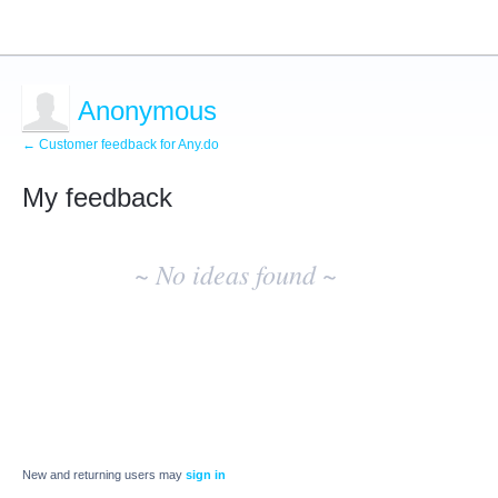
Anonymous
← Customer feedback for Any.do
My feedback
No
existing
~ No ideas found ~
idea
results
New and returning users may
sign in