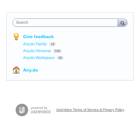
Search
Give feedback
Any.do Family
18
Any.do Personal
590
Any.do Workspace
86
Any.do
UserVoice Terms of Service & Privacy Policy