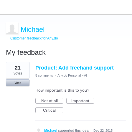
Michael
← Customer feedback for Any.do
My feedback
1
21
Product: Add freehand support
result
found
votes
5 comments
·
Any.do Personal
»
All
Vote
How important is this to you?
Not at all
Important
Critical
Michael
supported this idea
·
Dec 22, 2015