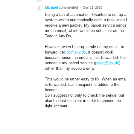
Michael
commented
·
Dec 21, 2015
Being a fan of automation, I wanted to set up a
system which automatically adds a task when I
receive a new packet. My parcel service sends
me an email, which would be sufficient as the
Todo in Any.Do.
However, when I set up a rule on my email, to
forward it to
do@any.do
, it doesn't work
because, since the email is just forwarded, the
sender is my parcel service (
paket@dhl.de
)
rather than my account email.
This would be rather easy to fix. When an email
is forwarded, each recipient is added to the
header.
So I suggest not only to check the sender but
also the last recipient in order to choose the
right account.