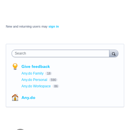
New and returning users may
sign in
Search
Give feedback
Any.do Family
18
Any.do Personal
590
Any.do Workspace
86
Any.do