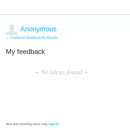
Anonymous
← Customer feedback for Any.do
My feedback
No
existing
~ No ideas found ~
idea
results
New and returning users may
sign in