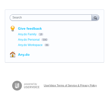
Search
Give feedback
Any.do Family
18
Any.do Personal
590
Any.do Workspace
86
Any.do
UserVoice Terms of Service & Privacy Policy