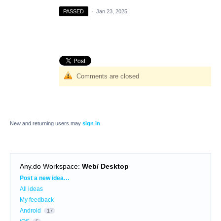
PASSED
·
Jan 23, 2025
Comments are closed
New and returning users may
sign in
Any.do Workspace
:
Web/ Desktop
Categories
Post a new idea…
All ideas
My feedback
Android
17