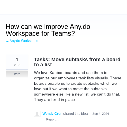
Skip
to
content
How can we improve Any.do
Workspace for Teams?
← Any.do Workspace
1
Tasks: Move subtasks from a board
to a list
vote
We love Kanban boards and use them to
Vote
organize our employees task lists visually. These
boards enable us to create subtasks which we
love but if we want to move the subtasks
somewhere else like a new list, we can't do that.
They are fixed in place.
Wendy Cron
shared this idea
·
Sep 4, 2024
·
Report…