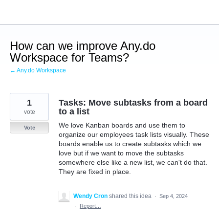
Skip
to
content
How can we improve Any.do
Workspace for Teams?
← Any.do Workspace
1
Tasks: Move subtasks from a board
to a list
vote
We love Kanban boards and use them to
Vote
organize our employees task lists visually. These
boards enable us to create subtasks which we
love but if we want to move the subtasks
somewhere else like a new list, we can't do that.
They are fixed in place.
Wendy Cron
shared this idea
·
Sep 4, 2024
·
Report…