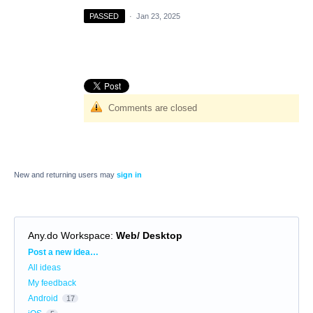
PASSED
·
Jan 23, 2025
Comments are closed
New and returning users may
sign in
Any.do Workspace
:
Web/ Desktop
Categories
Post a new idea…
All ideas
My feedback
Android
17