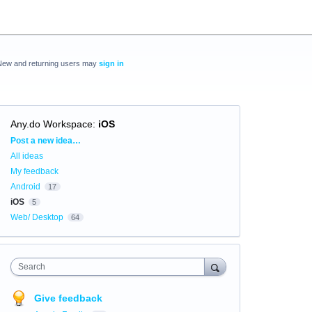
New and returning users may
sign in
Any.do Workspace
:
iOS
Categories
Post a new idea…
All ideas
My feedback
Android
17
iOS
5
Web/ Desktop
64
Search
Give feedback