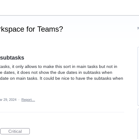
rkspace for Teams?
 subtasks
asks, it only allows to make this sort in main tasks but not in
e dates, it does not show the due dates in subtasks when
e date on main tasks. It could be nice to have the subtasks when
r 29, 2024
·
Report…
Critical