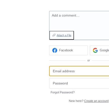
Add a comment…
Attach a File
Facebook
Googl
or
Forgot Password?
New here?
Create an account