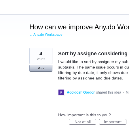
Skip
to
content
How can we improve Any.do Wo
← Any.do Workspace
4
Sort by assigne considering
votes
I would like to sort by assignee my subt
subtasks. The same issue occurs in du
Vote
filtering by due date, it only shows du
filtering by assignee and due dates.
Agoldosh Gordon
shared this idea
·
Ma
How important is this to you?
Not at all
Important