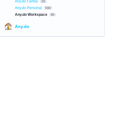
Any.do Family
18
Any.do Personal
590
Any.do Workspace
86
Any.do