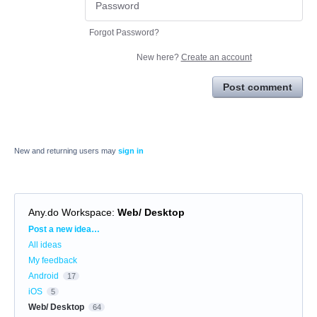
Forgot Password?
New here?
Create an account
Post comment
New and returning users may
sign in
Any.do Workspace
:
Web/ Desktop
Categories
Post a new idea…
All ideas
My feedback
Android
17
iOS
5
Web/ Desktop
64