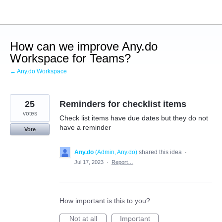
Skip
to
content
How can we improve Any.do
Workspace for Teams?
← Any.do Workspace
25
Reminders for checklist items
votes
Check list items have due dates but they do not
have a reminder
Vote
Any.do
(
Admin, Any.do
)
shared this idea
·
Jul 17, 2023
·
Report…
How important is this to you?
Not at all
Important