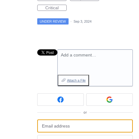
Critical
UNDER REVIEW
·
Sep 3, 2024
Add a comment…
Attach a File
or