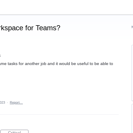
rkspace for Teams?
s
e tasks for another job and it would be useful to be able to
2023
·
Report…
Critical