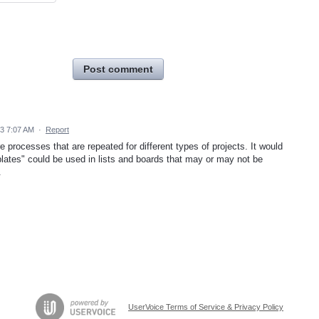
Post comment
23 7:07 AM
·
Report
re processes that are repeated for different types of projects. It would
mplates" could be used in lists and boards that may or may not be
.
UserVoice Terms of Service & Privacy Policy