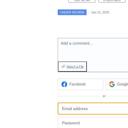
UNDER REVIEW
·
Jan 21, 2025
Add a comment…
Attach a File
Facebook
Googl
or