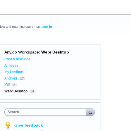
New and returning users may
sign in
Any.do Workspace
:
Web/ Desktop
Categories
Post a new idea…
All ideas
My feedback
Android
17
iOS
5
Web/ Desktop
64
Search
Give feedback