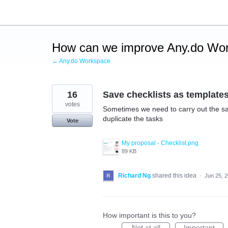
Skip
to
content
How can we improve Any.do Wo
← Any.do Workspace
16
Save checklists as template
votes
Sometimes we need to carry out the sam
duplicate the tasks
Vote
My proposal - Checklist.png
89 KB
Richard Ng
shared this idea
·
Jun 25, 
How important is this to you?
Not at all
Important