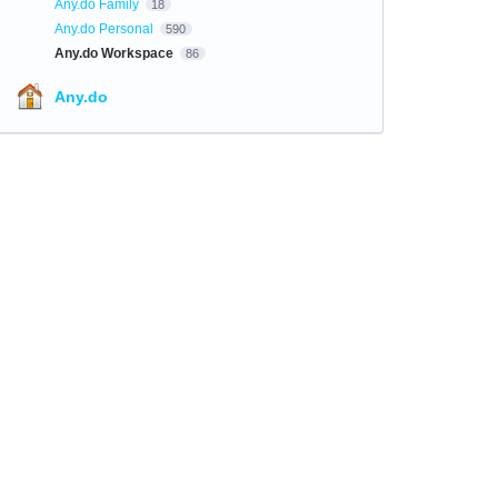
Any.do Family
18
Any.do Personal
590
Any.do Workspace
86
Any.do