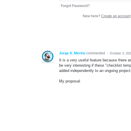
Forgot Password?
New here?
Create an account
Jorge A. Merino
commented
·
October 3, 20
It is a very useful feature because there a
be very interesting if these "checklist te
added independently to an ongoing project
My proposal: