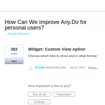
Skip
to
content
How Can We Improve Any.Do for
personal users?
← Any.do Personal
382
Widget: Custom View option
votes
Choose which lists to show and in what format.
Vote
Brooke
shared this idea
·
Aug 24, 2015
·
Report…
How important is this to you?
Not at all
Important
Critical