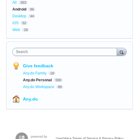
All
353
Android
86
Desktop
44
iOS
52
Web
18
Search
Give feedback
Any.do Family
18
Any.do Personal
590
Any.do Workspace
86
Any.do
UserVoice Terms of Service & Privacy Policy