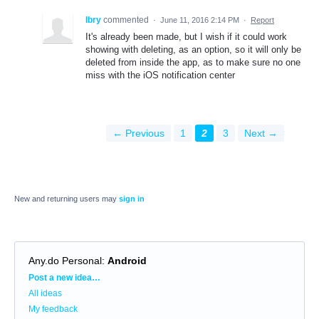
Ibry
commented
·
June 11, 2016 2:14 PM
·
Report
It's already been made, but I wish if it could work
showing with deleting, as an option, so it will only be
deleted from inside the app, as to make sure no one
miss with the iOS notification center
← Previous
1
2
3
Next →
New and returning users may
sign in
Any.do Personal
:
Android
Categories
Post a new idea…
All ideas
My feedback