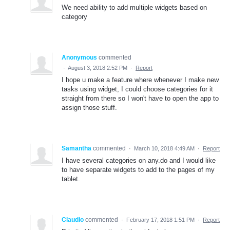
We need ability to add multiple widgets based on
category
Anonymous
commented
·
August 3, 2018 2:52 PM
·
Report
I hope u make a feature where whenever I make new
tasks using widget, I could choose categories for it
straight from there so I won't have to open the app to
assign those stuff.
Samantha
commented
·
March 10, 2018 4:49 AM
·
Report
I have several categories on any.do and I would like
to have separate widgets to add to the pages of my
tablet.
Claudio
commented
·
February 17, 2018 1:51 PM
·
Report