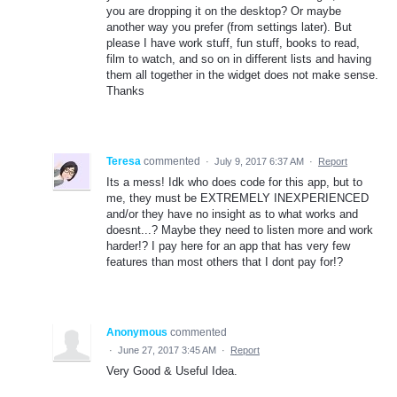
you are dropping it on the desktop? Or maybe
another way you prefer (from settings later). But
please I have work stuff, fun stuff, books to read,
film to watch, and so on in different lists and having
them all together in the widget does not make sense.
Thanks
Teresa
commented
·
July 9, 2017 6:37 AM
·
Report
Its a mess! Idk who does code for this app, but to
me, they must be EXTREMELY INEXPERIENCED
and/or they have no insight as to what works and
doesnt...? Maybe they need to listen more and work
harder!? I pay here for an app that has very few
features than most others that I dont pay for!?
Anonymous
commented
·
June 27, 2017 3:45 AM
·
Report
Very Good & Useful Idea.