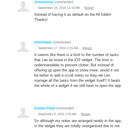
Anonymous
commented
·
September 24, 2016 12:18 AM
·
Report
Instead of having it as default on the All folder!
Thanks!
drtashique
commented
·
September 17, 2016 2:15 AM
·
Report
It seems like there is a limit to the number of tasks
that can be listed in the iOS widget. The limit is
understandable to prevent clutter. But instead of
offering up open the app to show more, would it not
be better to add a scroll menu so they we can
manage all the tasks from the widget itself? It beats
the whole of a widget if we still have to open the app.
Kishan Patel
commented
·
September 6, 2016 2:45 AM
·
Report
So although my notes are arranged neatly in the app,
in the widget they are totally unorganised due to not