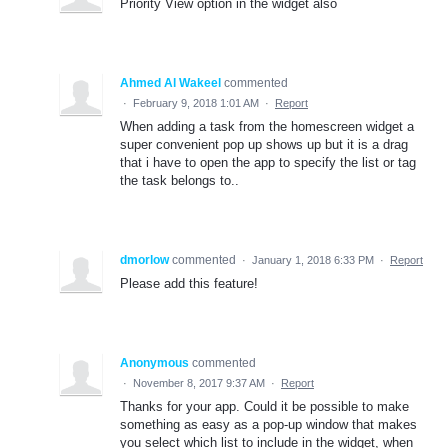
Priority View option in the widget also
Ahmed Al Wakeel
commented
·
February 9, 2018 1:01 AM
·
Report
When adding a task from the homescreen widget a
super convenient pop up shows up but it is a drag
that i have to open the app to specify the list or tag
the task belongs to..
dmorlow
commented
·
January 1, 2018 6:33 PM
·
Report
Please add this feature!
Anonymous
commented
·
November 8, 2017 9:37 AM
·
Report
Thanks for your app. Could it be possible to make
something as easy as a pop-up window that makes
you select which list to include in the widget, when