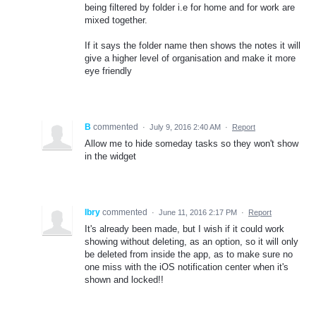
being filtered by folder i.e for home and for work are
mixed together.
If it says the folder name then shows the notes it will
give a higher level of organisation and make it more
eye friendly
B
commented
·
July 9, 2016 2:40 AM
·
Report
Allow me to hide someday tasks so they won't show
in the widget
Ibry
commented
·
June 11, 2016 2:17 PM
·
Report
It's already been made, but I wish if it could work
showing without deleting, as an option, so it will only
be deleted from inside the app, as to make sure no
one miss with the iOS notification center when it's
shown and locked!!