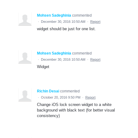
Mohsen Sadeghinia
commented
·
December 30, 2016 10:50 AM
·
Report
widget should be just for one list.
Mohsen Sadeghinia
commented
·
December 30, 2016 10:50 AM
·
Report
Widget
Richin Desai
commented
·
October 20, 2016 9:50 PM
·
Report
Change iOS lock screen widget to a white
background with black text (for better visual
consistency)