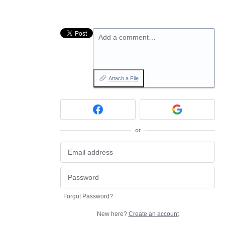
Add a comment…
Attach a File
or
Forgot Password?
New here?
Create an account