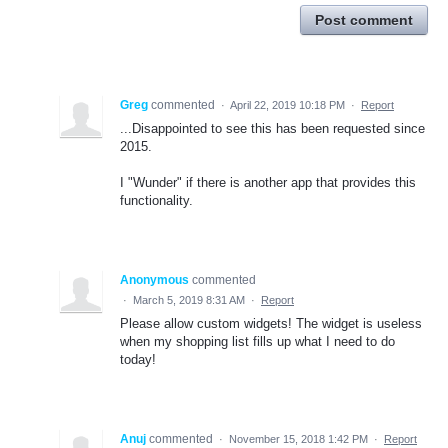
Post comment
Greg
commented
·
April 22, 2019 10:18 PM
·
Report
...Disappointed to see this has been requested since
2015.
I "Wunder" if there is another app that provides this
functionality.
Anonymous
commented
·
March 5, 2019 8:31 AM
·
Report
Please allow custom widgets! The widget is useless
when my shopping list fills up what I need to do
today!
Anuj
commented
·
November 15, 2018 1:42 PM
·
Report