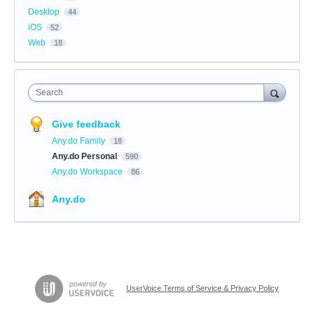
Desktop
44
iOS
52
Web
18
Search
Give feedback
Any.do Family
18
Any.do Personal
590
Any.do Workspace
86
Any.do
UserVoice Terms of Service & Privacy Policy