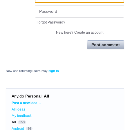
Forgot Password?
New here?
Create an account
Post comment
New and returning users may
sign in
Any.do Personal
:
All
Categories
Post a new idea…
All ideas
My feedback
All
353
Android
86