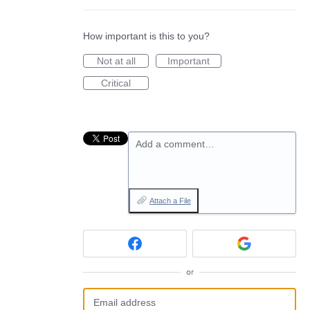
How important is this to you?
Not at all
Important
Critical
Add a comment…
Attach a File
or