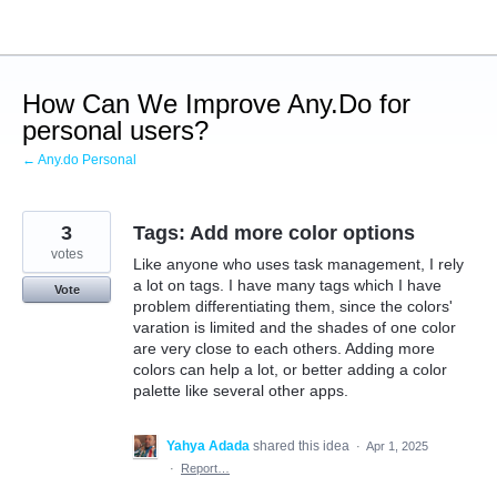
Skip
to
content
How Can We Improve Any.Do for
personal users?
← Any.do Personal
3
Tags: Add more color options
votes
Like anyone who uses task management, I rely
a lot on tags. I have many tags which I have
Vote
problem differentiating them, since the colors'
varation is limited and the shades of one color
are very close to each others. Adding more
colors can help a lot, or better adding a color
palette like several other apps.
Yahya Adada
shared this idea
·
Apr 1, 2025
·
Report…