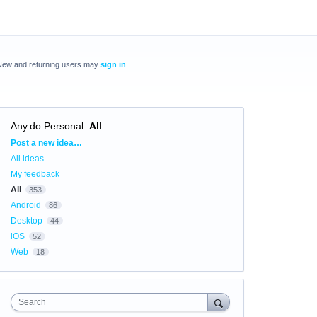
New and returning users may
sign in
Any.do Personal
:
All
Categories
Post a new idea…
All ideas
My feedback
All
353
Android
86
Desktop
44
iOS
52
Web
18
Search