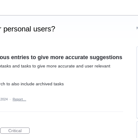
 personal users?
ious entries to give more accurate suggestions
btasks and tasks to give more accurate and user relevant
ch to also include archived tasks
, 2024
·
Report…
Critical