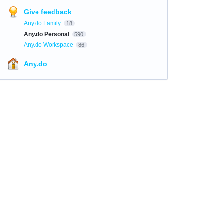
Give feedback
Any.do Family
18
Any.do Personal
590
Any.do Workspace
86
Any.do