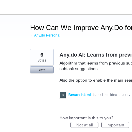
Skip
to
content
How Can We Improve Any.Do for
← Any.do Personal
6
Any.do AI: Learns from prev
votes
Algorithm that learns from previous su
subtask suggestions
Vote
Also the option to enable the main sear
Besart Islami
shared this idea
·
Jul 17
How important is this to you?
Not at all
Important