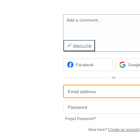
Add a comment…
Attach a File
Facebook
Googl
or
Forgot Password?
New here?
Create an account