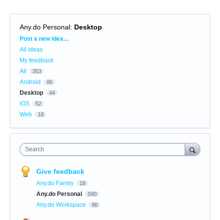
Any.do Personal
:
Desktop
Categories
Post a new idea…
All ideas
My feedback
All
353
Android
86
Desktop
44
iOS
52
Web
18
Search
Give feedback
Any.do Family
18
Any.do Personal
590
Any.do Workspace
86