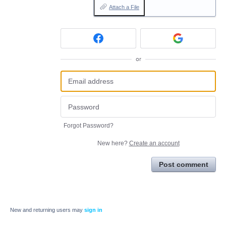
Attach a File
or
Forgot Password?
New here?
Create an account
Post comment
New and returning users may
sign in