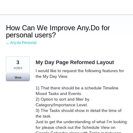
Skip
to
content
How Can We Improve Any.Do for
personal users?
← Any.do Personal
3
My Day Page Reformed Layout
votes
I would like to request the following features for
the My Day View.
Vote
1) That there should be a schedule Timeline
Mixed Tasks and Events.
2) Option to sort and filter by
Category/Importance Level.
3) The Tasks should show in detail the time of
the task.
Just to get the understanding of what I'm looking
for please check out the Schedule View on
Google Calendar along with Tasks in between