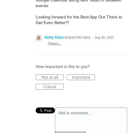
events.
Looking forward for the Best App Out There to
Get Even Better!!!
Motty Klein
shared this idea
·
Aug 30, 2023
·
Report…
How important is this to you?
Not at all
Important
Critical
Add a comment…