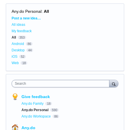
Any.do Personal
:
All
Categories
Post a new idea…
All ideas
My feedback
All
353
Android
86
Desktop
44
iOS
52
Web
18
Search
Give feedback
Any.do Family
18
Any.do Personal
590
Any.do Workspace
86
Any.do