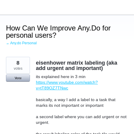
Skip
to
content
How Can We Improve Any.Do for
personal users?
← Any.do Personal
8
eisenhower matrix labeling (aka
add urgent and important)
votes
its explained here in 3 min
Vote
https://www.youtube.com/watch?
v=tT89OZ7TNwc
basically, a way I add a label to a task that
marks its not important or important
a second label where you can add urgent or not
urgent.
the result labeling color of the task tile would