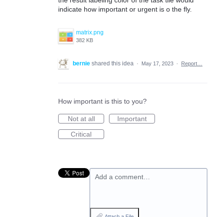
indicate how important or urgent is o the fly.
matrix.png
382 KB
bernie
shared this idea
·
May 17, 2023
·
Report…
How important is this to you?
Not at all
Important
Critical
Add a comment…
Attach a File