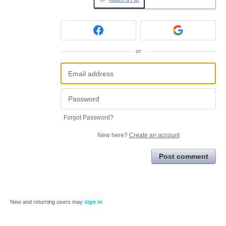
or
Forgot Password?
New here?
Create an account
Post comment
New and returning users may
sign in