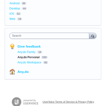
Android
86
Desktop
44
iOS
52
Web
18
Search
Give feedback
Any.do Family
18
Any.do Personal
590
Any.do Workspace
86
Any.do
UserVoice Terms of Service & Privacy Policy