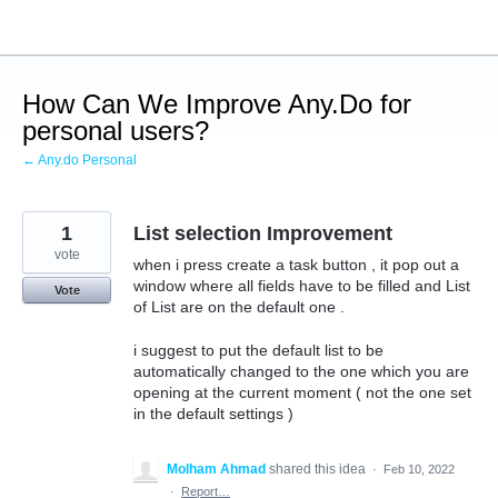
Skip
to
content
How Can We Improve Any.Do for
personal users?
← Any.do Personal
1
List selection Improvement
vote
when i press create a task button , it pop out a
window where all fields have to be filled and List
Vote
of List are on the default one .
i suggest to put the default list to be
automatically changed to the one which you are
opening at the current moment ( not the one set
in the default settings )
Molham Ahmad
shared this idea
·
Feb 10, 2022
·
Report…