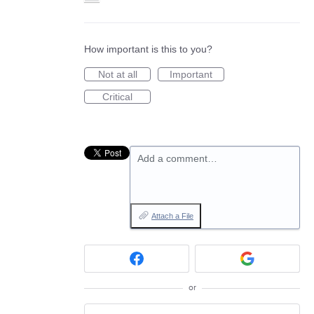
How important is this to you?
Not at all
Important
Critical
Add a comment…
Attach a File
or