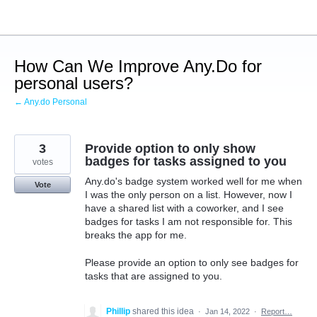
Skip
to
content
How Can We Improve Any.Do for
personal users?
← Any.do Personal
3
Provide option to only show
badges for tasks assigned to you
votes
Any.do's badge system worked well for me when
Vote
I was the only person on a list. However, now I
have a shared list with a coworker, and I see
badges for tasks I am not responsible for. This
breaks the app for me.
Please provide an option to only see badges for
tasks that are assigned to you.
Phillip
shared this idea
·
Jan 14, 2022
·
Report…