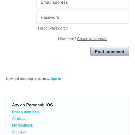
Forgot Password?
New here?
Create an account
Post comment
New and returning users may
sign in
Any.do Personal
:
iOS
Categories
Post a new idea…
All ideas
My feedback
All
353