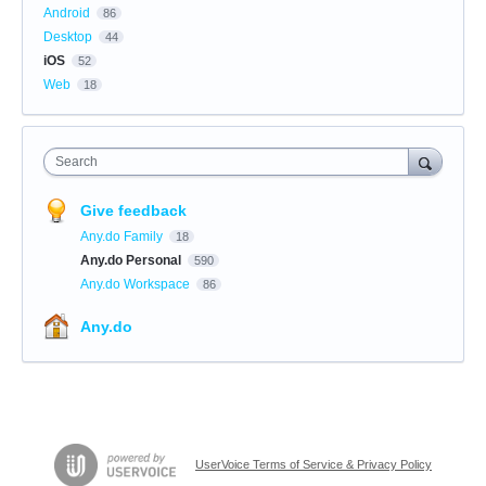
Android
86
Desktop
44
iOS
52
Web
18
Search
Give feedback
Any.do Family
18
Any.do Personal
590
Any.do Workspace
86
Any.do
UserVoice Terms of Service & Privacy Policy