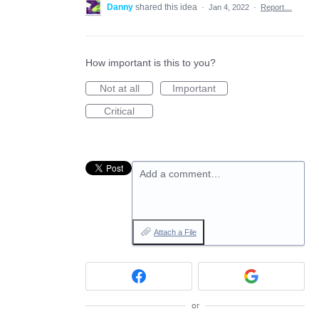
Danny
shared this idea
·
Jan 4, 2022
·
Report…
How important is this to you?
Not at all
Important
Critical
Add a comment…
Attach a File
or