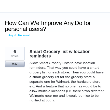
Skip
to
content
How Can We Improve Any.Do for
personal users?
← Any.do Personal
6
Smart Grocery list w location
reminders
votes
Allow Smart Grocery Lists to have location
Vote
reminders. That way you could have a smart
grocery list for each store. Then you could have
a smart grocery list for the grocery store a
separate one for Walmart, the hardware store,
etc. And a feature that no one has would be to
allow multiple locations (i.e. there's two different
Walmarts near me and it would be nice to be
notified at both).