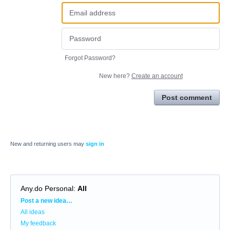
Forgot Password?
New here?
Create an account
Post comment
New and returning users may
sign in
Any.do Personal
:
All
Categories
Post a new idea…
All ideas
My feedback