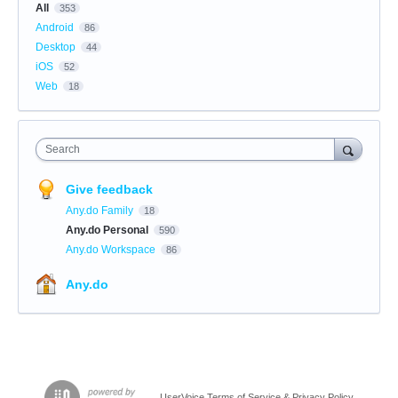
All
353
Android
86
Desktop
44
iOS
52
Web
18
Search
Give feedback
Any.do Family
18
Any.do Personal
590
Any.do Workspace
86
Any.do
UserVoice Terms of Service & Privacy Policy