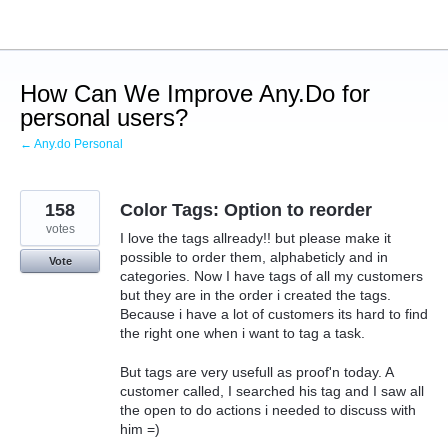
Skip
to
content
How Can We Improve Any.Do for
personal users?
← Any.do Personal
158
Color Tags: Option to reorder
votes
I love the tags allready!! but please make it
possible to order them, alphabeticly and in
Vote
categories. Now I have tags of all my customers
but they are in the order i created the tags.
Because i have a lot of customers its hard to find
the right one when i want to tag a task.
But tags are very usefull as proof'n today. A
customer called, I searched his tag and I saw all
the open to do actions i needed to discuss with
him =)