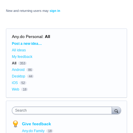
New and returning users may
sign in
Any.do Personal
:
All
Categories
Post a new idea…
All ideas
My feedback
All
353
Android
86
Desktop
44
iOS
52
Web
18
Search
Give feedback
Any.do Family
18