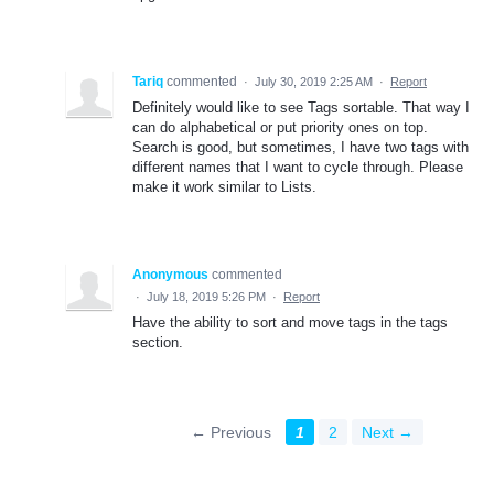
Tariq
commented
·
July 30, 2019 2:25 AM
·
Report
Definitely would like to see Tags sortable. That way I
can do alphabetical or put priority ones on top.
Search is good, but sometimes, I have two tags with
different names that I want to cycle through. Please
make it work similar to Lists.
Anonymous
commented
·
July 18, 2019 5:26 PM
·
Report
Have the ability to sort and move tags in the tags
section.
← Previous
1
2
Next →