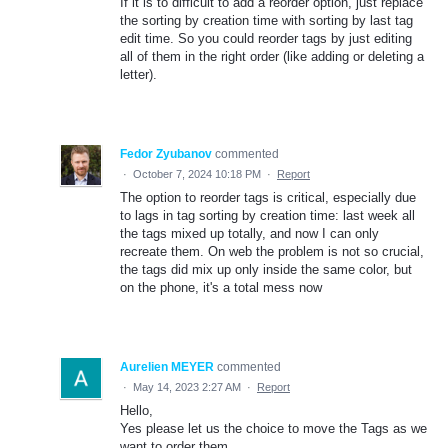
If it is to difficult to add a reorder option, just replace
the sorting by creation time with sorting by last tag
edit time. So you could reorder tags by just editing
all of them in the right order (like adding or deleting a
letter).
Fedor Zyubanov
commented
·
October 7, 2024 10:18 PM
·
Report
The option to reorder tags is critical, especially due
to lags in tag sorting by creation time: last week all
the tags mixed up totally, and now I can only
recreate them. On web the problem is not so crucial,
the tags did mix up only inside the same color, but
on the phone, it's a total mess now
Aurelien MEYER
commented
·
May 14, 2023 2:27 AM
·
Report
Hello,
Yes please let us the choice to move the Tags as we
want to order them.