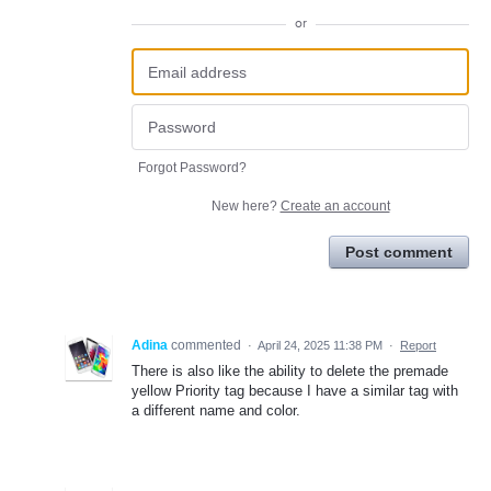
or
Forgot Password?
New here?
Create an account
Post comment
Adina
commented
·
April 24, 2025 11:38 PM
·
Report
There is also like the ability to delete the premade
yellow Priority tag because I have a similar tag with
a different name and color.