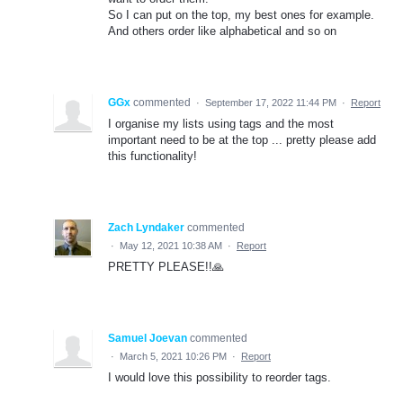
So I can put on the top, my best ones for example.
And others order like alphabetical and so on
GGx
commented
·
September 17, 2022 11:44 PM
·
Report
I organise my lists using tags and the most
important need to be at the top ... pretty please add
this functionality!
Zach Lyndaker
commented
·
May 12, 2021 10:38 AM
·
Report
PRETTY PLEASE!!🙏
Samuel Joevan
commented
·
March 5, 2021 10:26 PM
·
Report
I would love this possibility to reorder tags.