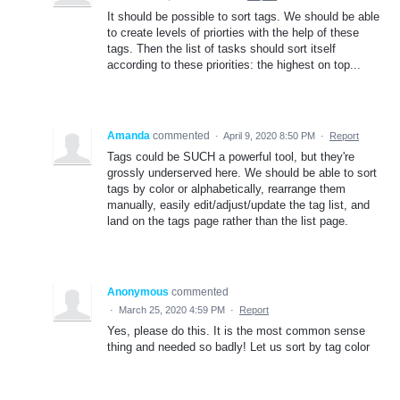
It should be possible to sort tags. We should be able
to create levels of priorties with the help of these
tags. Then the list of tasks should sort itself
according to these priorities: the highest on top...
Amanda
commented
·
April 9, 2020 8:50 PM
·
Report
Tags could be SUCH a powerful tool, but they're
grossly underserved here. We should be able to sort
tags by color or alphabetically, rearrange them
manually, easily edit/adjust/update the tag list, and
land on the tags page rather than the list page.
Anonymous
commented
·
March 25, 2020 4:59 PM
·
Report
Yes, please do this. It is the most common sense
thing and needed so badly! Let us sort by tag color