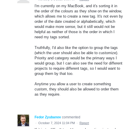
I'm currently on my MacBook, and it's sorting it in
the order of the colours as they show on the window,
which allows me to create a new tag. It's not even by
order of the date created or alphabetically, which
would make more sense, but it still would not be
helpful as neither of those is the order in which I
need my tags sorted.
Truthfully, I'd also like the option to group the tags
(which the user should also be able to customize).
Priority and category would be the primary ways I
would group, but I can also see the need for different
projects to require different tags, so I would want to
group them by that too.
Anytime you allow a user to create something
custom, they should also be allowed to order them
as they require.
Fedor Zyubanov
commented
·
October 7, 2024 11:04 PM
·
Report