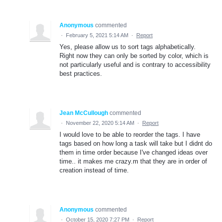
Anonymous
commented
·
February 5, 2021 5:14 AM
·
Report
Yes, please allow us to sort tags alphabetically.
Right now they can only be sorted by color, which is
not particularly useful and is contrary to accessibility
best practices.
Jean McCullough
commented
·
November 22, 2020 5:14 AM
·
Report
I would love to be able to reorder the tags. I have
tags based on how long a task will take but I didnt do
them in time order because I've changed ideas over
time.. it makes me crazy.m that they are in order of
creation instead of time.
Anonymous
commented
·
October 15, 2020 7:27 PM
·
Report