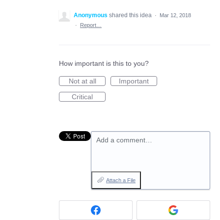
Anonymous
shared this idea
·
Mar 12, 2018
·
Report…
How important is this to you?
Not at all
Important
Critical
Add a comment…
Attach a File