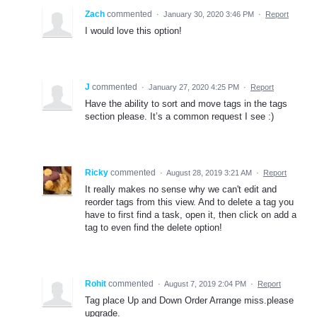
Zach
commented
·
January 30, 2020 3:46 PM
·
Report
I would love this option!
J
commented
·
January 27, 2020 4:25 PM
·
Report
Have the ability to sort and move tags in the tags
section please. It’s a common request I see :)
Ricky
commented
·
August 28, 2019 3:21 AM
·
Report
It really makes no sense why we can't edit and
reorder tags from this view. And to delete a tag you
have to first find a task, open it, then click on add a
tag to even find the delete option!
Rohit
commented
·
August 7, 2019 2:04 PM
·
Report
Tag place Up and Down Order Arrange miss.please
upgrade.