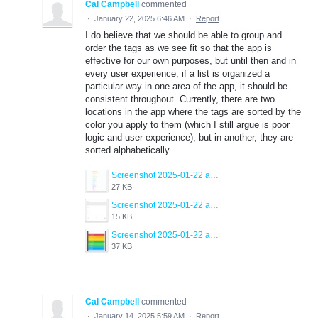
Cal Campbell
commented
·
January 22, 2025 6:46 AM
·
Report
I do believe that we should be able to group and
order the tags as we see fit so that the app is
effective for our own purposes, but until then and in
every user experience, if a list is organized a
particular way in one area of the app, it should be
consistent throughout. Currently, there are two
locations in the app where the tags are sorted by the
color you apply to them (which I still argue is poor
logic and user experience), but in another, they are
sorted alphabetically.
Screenshot 2025-01-22 at 11.40.16 AM.png
27 KB
Screenshot 2025-01-22 at 11.40.23 AM.png
15 KB
Screenshot 2025-01-22 at 11.40.30 AM.png
37 KB
Cal Campbell
commented
·
January 14, 2025 5:59 AM
·
Report