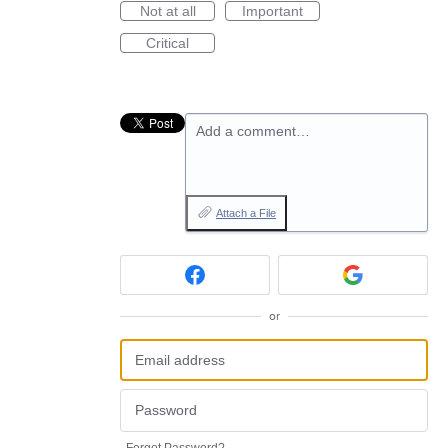
Not at all
Important
Critical
Add a comment…
Attach a File
or
Forgot Password?