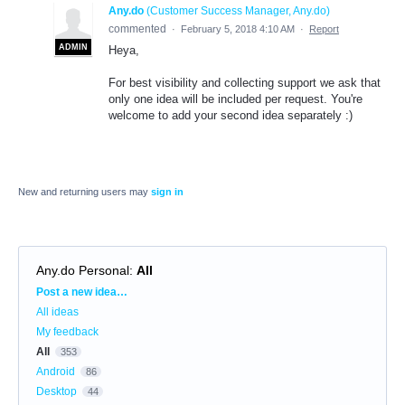
Any.do
(
Customer Success Manager, Any.do
)
commented
·
February 5, 2018 4:10 AM
·
Report
ADMIN
Heya,
For best visibility and collecting support we ask that
only one idea will be included per request. You're
welcome to add your second idea separately :)
New and returning users may
sign in
Any.do Personal
:
All
Categories
Post a new idea…
All ideas
My feedback
All
353
Android
86
Desktop
44