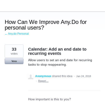
Skip
to
content
How Can We Improve Any.Do for
personal users?
← Any.do Personal
33
Calendar: Add an end date to
recurring events
votes
Allow users to set an end date for recurring
Vote
tasks to stop reappearing.
Anonymous
shared this idea
·
Jan 24, 2018
·
Report…
How important is this to you?