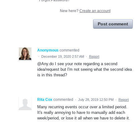
New here?
Create an account
Post comment
Anonymous
commented
·
December 19, 2020 2:57 AM
·
Report
@Any.do I see your note regarding a second
idea/request but I'm not seeing what the second idea
is in this thread?
Rita Cox
commented
·
July 28, 2019 12:50 PM
·
Report
Many recurring events occur over a limited period.
It's really annoying to have to manually add each
week/period, or lose it all when we have to delete it.