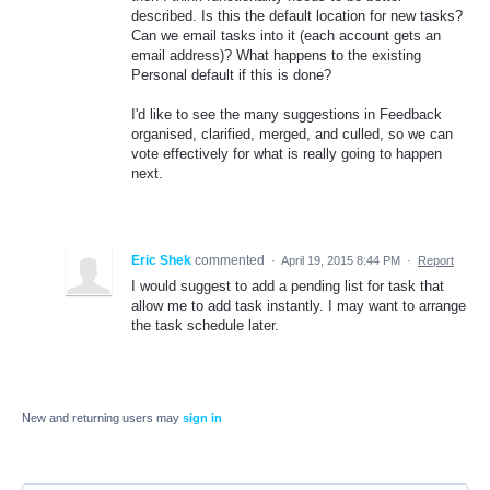
described. Is this the default location for new tasks?
Can we email tasks into it (each account gets an
email address)? What happens to the existing
Personal default if this is done?
I'd like to see the many suggestions in Feedback
organised, clarified, merged, and culled, so we can
vote effectively for what is really going to happen
next.
Eric Shek
commented
·
April 19, 2015 8:44 PM
·
Report
I would suggest to add a pending list for task that
allow me to add task instantly. I may want to arrange
the task schedule later.
New and returning users may
sign in