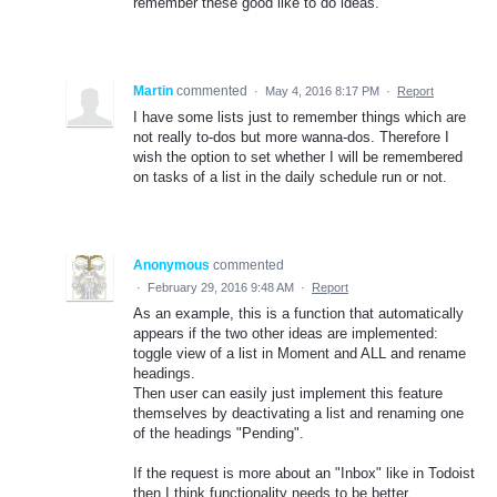
remember these good like to do ideas.
Martin
commented
·
May 4, 2016 8:17 PM
·
Report
I have some lists just to remember things which are
not really to-dos but more wanna-dos. Therefore I
wish the option to set whether I will be remembered
on tasks of a list in the daily schedule run or not.
Anonymous
commented
·
February 29, 2016 9:48 AM
·
Report
As an example, this is a function that automatically
appears if the two other ideas are implemented:
toggle view of a list in Moment and ALL and rename
headings.
Then user can easily just implement this feature
themselves by deactivating a list and renaming one
of the headings "Pending".
If the request is more about an "Inbox" like in Todoist
then I think functionality needs to be better