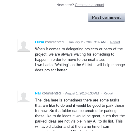
New here?
Create an account
Post comment
Luisa
commented
·
January 25, 2018 3:02 AM
·
Report
When it comes to delegating projects or parts of the
project, we are always waiting for something to
happen in order to move to the next step.
I we had a "Waiting" on the All list it will help manage
does project better.
Nar
commented
·
August 1, 2016 6:33 AM
·
Report
The idea here is sometimes there are some tasks
that are like to do and it would be good to park these
for now. So if a folder can be created for parking
these like to do ideas it would be great, such that the
parked ideas are not visible in my All to do list. This
will avoid clutter and at the same time I can