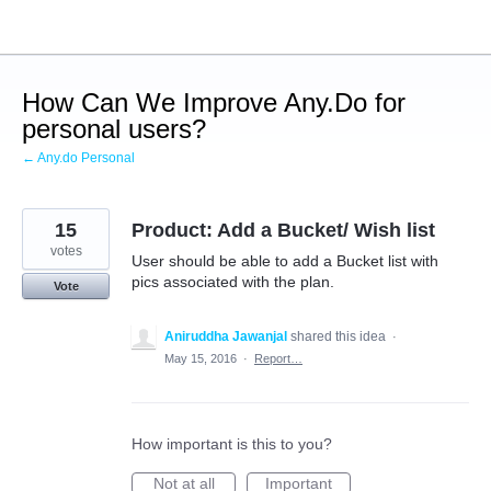
Skip
to
content
How Can We Improve Any.Do for
personal users?
← Any.do Personal
15
Product: Add a Bucket/ Wish list
votes
User should be able to add a Bucket list with
pics associated with the plan.
Vote
Aniruddha Jawanjal
shared this idea
·
May 15, 2016
·
Report…
How important is this to you?
Not at all
Important