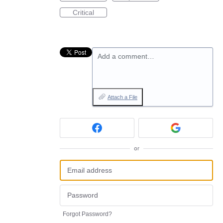
Critical
Add a comment…
Attach a File
or
Forgot Password?