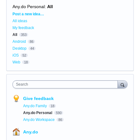
Any.do Personal
:
All
Categories
Post a new idea…
All ideas
My feedback
All
353
Android
86
Desktop
44
iOS
52
Web
18
Search
Give feedback
Any.do Family
18
Any.do Personal
590
Any.do Workspace
86
Any.do