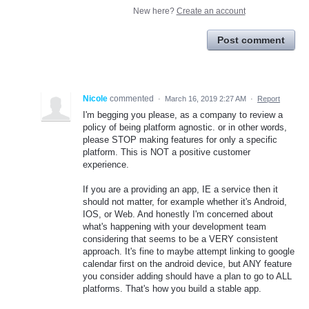
New here?
Create an account
Post comment
Nicole
commented
·
March 16, 2019 2:27 AM
·
Report
I'm begging you please, as a company to review a
policy of being platform agnostic. or in other words,
please STOP making features for only a specific
platform. This is NOT a positive customer
experience.
If you are a providing an app, IE a service then it
should not matter, for example whether it's Android,
IOS, or Web. And honestly I'm concerned about
what's happening with your development team
considering that seems to be a VERY consistent
approach. It's fine to maybe attempt linking to google
calendar first on the android device, but ANY feature
you consider adding should have a plan to go to ALL
platforms. That's how you build a stable app.