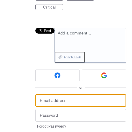
Critical
Add a comment…
Attach a File
or
Forgot Password?