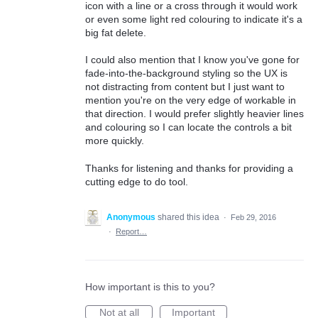
icon with a line or a cross through it would work
or even some light red colouring to indicate it's a
big fat delete.
I could also mention that I know you've gone for
fade-into-the-background styling so the UX is
not distracting from content but I just want to
mention you're on the very edge of workable in
that direction. I would prefer slightly heavier lines
and colouring so I can locate the controls a bit
more quickly.
Thanks for listening and thanks for providing a
cutting edge to do tool.
Anonymous
shared this idea
·
Feb 29, 2016
·
Report…
How important is this to you?
Not at all
Important