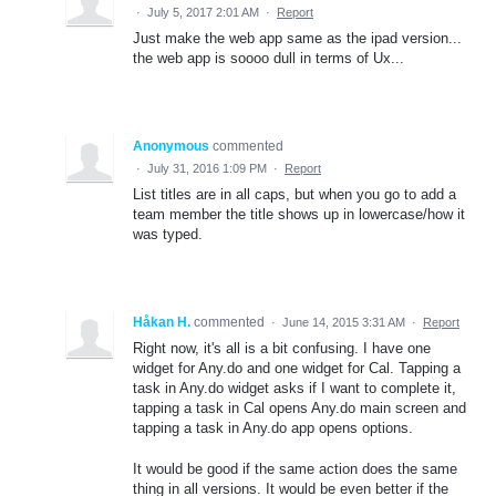
·
July 5, 2017 2:01 AM
·
Report
Just make the web app same as the ipad version...
the web app is soooo dull in terms of Ux...
Anonymous
commented
·
July 31, 2016 1:09 PM
·
Report
List titles are in all caps, but when you go to add a
team member the title shows up in lowercase/how it
was typed.
Håkan H.
commented
·
June 14, 2015 3:31 AM
·
Report
Right now, it's all is a bit confusing. I have one
widget for Any.do and one widget for Cal. Tapping a
task in Any.do widget asks if I want to complete it,
tapping a task in Cal opens Any.do main screen and
tapping a task in Any.do app opens options.
It would be good if the same action does the same
thing in all versions. It would be even better if the