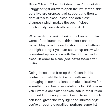
Since X has a "close but don't save" connotation
I suggest right arrow to open the left screen side
bars like preferences and support and then a
right arrow to close (close and don't lose
changes) which makes the open / close
functionality consistently sign-posted.
When editing a task I think X to close is not the
worst of the bunch but I think there can be
better. Maybe with your location for the button in
the high top right you can use an up arrow with
consistent appearance with the right arrow to
close, in order to close (and save) tasks after
editing.
Doing these does free up the X icon in this
context but I still think X is not sufficiently
damaging in connotations to make it intuitive for
something as drastic as deleting a list. Of course
you'll want a consistent delete icon in other roles
too, and I can see you won't want to use a trash
can icon, given the very light and minimal style
you're choosing overall but perhaps some list