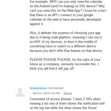
For example, WHY can you only view the calender
on the Android (and I'm hoping) on IOS device? Why
can't you view this on the Web App? I know for a fact
that there is an API t connect to your google
calendar on the web & have personally developed
against it.
Also, it defeats the purpose of choosing your app
due to it being multi-platform, meaning I can use it
on ANY of my devices, to then in the middle of
something have to switch to a different device
because you don't offer that feature on that device.
PLEASE PLEASE PLEASE, for the sake of your
future as a company, seriously reconsider this. I
think you will find it will pay off.
Anonymous
commented
·
April 24, 2018 4:15 PM
·
Report
Consistent UI across phones. I have 2 S9's when
viewing a list one of them shows the notification bell
on the top bar while the other shows the Smart