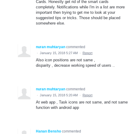
Cards. Honestly get rid of the smart cards
completely. Notifications while I'm in a list are more
important then trying to get me to look at your
suggested tips or tricks. Those should be placed
somewhere else.
nuran muhtaryan
commented
·
January 15, 2018 5:27 AM
·
Report
Also icon positions are not same ,
disparity , decrease working speed of users ..
nuran muhtaryan
commented
·
January 15, 2018 5:20 AM
·
Report
At web app , Task icons are not same, and not same
function with android app
Hanan Bensho
commented