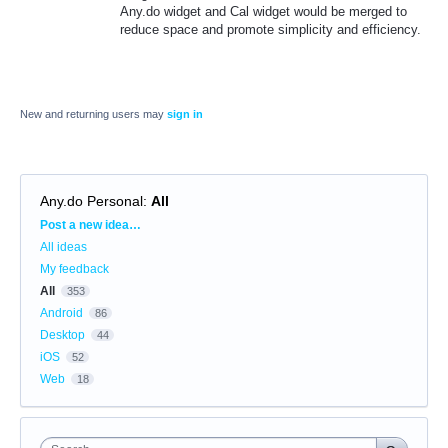
Any.do widget and Cal widget would be merged to
reduce space and promote simplicity and efficiency.
New and returning users may
sign in
Any.do Personal
:
All
Categories
Post a new idea…
All ideas
My feedback
All
353
Android
86
Desktop
44
iOS
52
Web
18