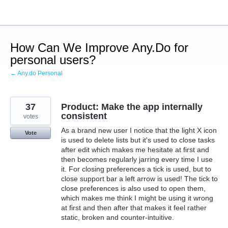
Skip
to
content
How Can We Improve Any.Do for
personal users?
← Any.do Personal
37
Product: Make the app internally
consistent
votes
As a brand new user I notice that the light X icon
Vote
is used to delete lists but it's used to close tasks
after edit which makes me hesitate at first and
then becomes regularly jarring every time I use
it. For closing preferences a tick is used, but to
close support bar a left arrow is used! The tick to
close preferences is also used to open them,
which makes me think I might be using it wrong
at first and then after that makes it feel rather
static, broken and counter-intuitive.