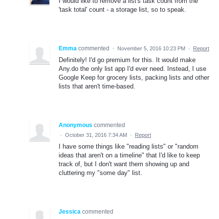
I would like to remove a list's task count from the
'task total' count - a storage list, so to speak.
Emma
commented
·
November 5, 2016 10:23 PM
·
Report
Definitely! I'd go premium for this. It would make
Any.do the only list app I'd ever need. Instead, I use
Google Keep for grocery lists, packing lists and other
lists that aren't time-based.
Anonymous
commented
·
October 31, 2016 7:34 AM
·
Report
I have some things like "reading lists" or "random
ideas that aren't on a timeline" that I'd like to keep
track of, but I don't want them showing up and
cluttering my "some day" list.
Jessica
commented