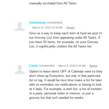
manually excluded from All Tasks.
Anonymous
commented
·
March 15, 2018 12:44 AM
·
Report
Give us a way to keep each item of food we post to
our Grocery List from appearing under All Tasks. If
you have 20 items, for example, on your Grocery
List, it significantly clutters the All Tasks list.
Carter
commented
·
March 8, 2018 5:26 AM
·
Report
Option to leave items OFF of Calendar view so they
don't show up Everytime, but only in that particular
list or tag. It would be nice time make a list for later
with no reminders nor notifications or having to look
at it daily. For example, a wish list, a list of invitees
to a party, personal notes or memos, or just a
grocery list that isn't needed for weeks