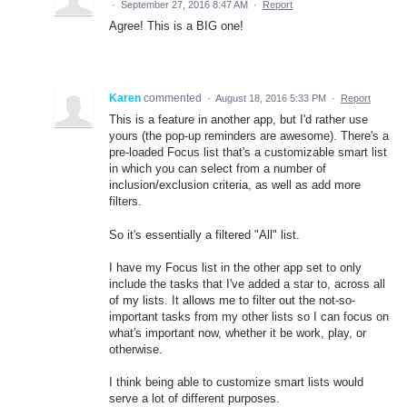
·
September 27, 2016 8:47 AM
·
Report
Agree! This is a BIG one!
Karen
commented
·
August 18, 2016 5:33 PM
·
Report
This is a feature in another app, but I'd rather use
yours (the pop-up reminders are awesome). There's a
pre-loaded Focus list that's a customizable smart list
in which you can select from a number of
inclusion/exclusion criteria, as well as add more
filters.
So it's essentially a filtered "All" list.
I have my Focus list in the other app set to only
include the tasks that I've added a star to, across all
of my lists. It allows me to filter out the not-so-
important tasks from my other lists so I can focus on
what's important now, whether it be work, play, or
otherwise.
I think being able to customize smart lists would
serve a lot of different purposes.