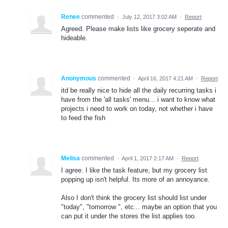
Renee
commented
·
July 12, 2017 3:02 AM
·
Report
Agreed. Please make lists like grocery seperate and
hideable.
Anonymous
commented
·
April 16, 2017 4:21 AM
·
Report
itd be really nice to hide all the daily recurring tasks i
have from the 'all tasks' menu... i want to know what
projects i need to work on today, not whether i have
to feed the fish
Melisa
commented
·
April 1, 2017 2:17 AM
·
Report
I agree. I like the task feature, but my grocery list
popping up isn't helpful. Its more of an annoyance.
Also I don't think the grocery list should list under
"today", "tomorrow ", etc... maybe an option that you
can put it under the stores the list applies too.