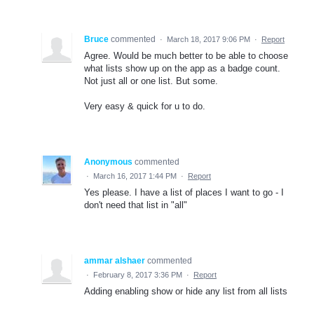
Bruce
commented
·
March 18, 2017 9:06 PM
·
Report
Agree. Would be much better to be able to choose
what lists show up on the app as a badge count.
Not just all or one list. But some.
Very easy & quick for u to do.
Anonymous
commented
·
March 16, 2017 1:44 PM
·
Report
Yes please. I have a list of places I want to go - I
don't need that list in "all"
ammar alshaer
commented
·
February 8, 2017 3:36 PM
·
Report
Adding enabling show or hide any list from all lists