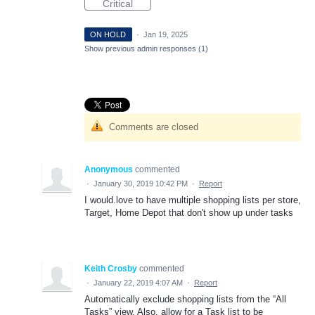
Critical
ON HOLD
·
Jan 19, 2025
Show previous admin responses
(1)
Comments are closed
Anonymous
commented
·
January 30, 2019 10:42 PM
·
Report
I would.love to have multiple shopping lists per store,
Target, Home Depot that don't show up under tasks
Keith Crosby
commented
·
January 22, 2019 4:07 AM
·
Report
Automatically exclude shopping lists from the “All
Tasks” view. Also, allow for a Task list to be