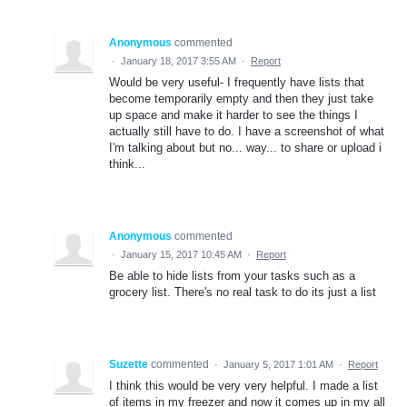
Anonymous
commented
·
January 18, 2017 3:55 AM
·
Report
Would be very useful- I frequently have lists that
become temporarily empty and then they just take
up space and make it harder to see the things I
actually still have to do. I have a screenshot of what
I'm talking about but no... way... to share or upload i
think...
Anonymous
commented
·
January 15, 2017 10:45 AM
·
Report
Be able to hide lists from your tasks such as a
grocery list. There's no real task to do its just a list
Suzette
commented
·
January 5, 2017 1:01 AM
·
Report
I think this would be very very helpful. I made a list
of items in my freezer and now it comes up in my all