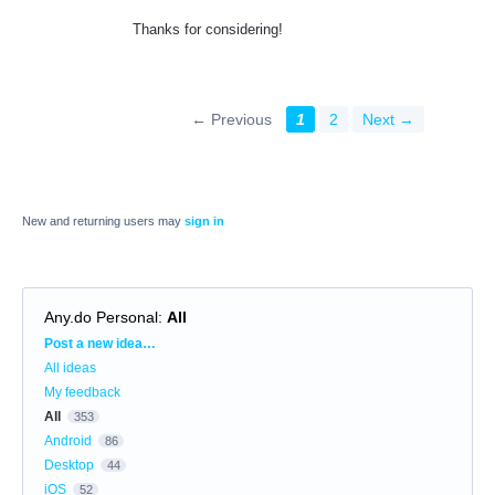
Thanks for considering!
← Previous
1
2
Next →
New and returning users may
sign in
Any.do Personal
:
All
Categories
Post a new idea…
All ideas
My feedback
All
353
Android
86
Desktop
44
iOS
52