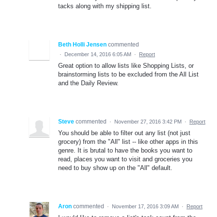
tacks along with my shipping list.
Beth Holli Jensen
commented
·
December 14, 2016 6:05 AM
·
Report
Great option to allow lists like Shopping Lists, or
brainstorming lists to be excluded from the All List
and the Daily Review.
Steve
commented
·
November 27, 2016 3:42 PM
·
Report
You should be able to filter out any list (not just
grocery) from the "All" list -- like other apps in this
genre. It is brutal to have the books you want to
read, places you want to visit and groceries you
need to buy show up on the "All" default.
Aron
commented
·
November 17, 2016 3:09 AM
·
Report