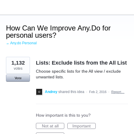
Skip
to
content
How Can We Improve Any.Do for
personal users?
← Any.do Personal
1,132
Lists: Exclude lists from the All List
votes
Choose specific lists for the All view / exclude
unwanted lists.
Vote
Andrey
shared this idea
·
Feb 2, 2016
·
Report…
How important is this to you?
Not at all
Important