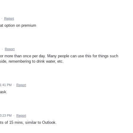
·
Report
eat option on premium
·
Report
for more than once per day. Many people can use this for things such
side, remembering to drink water, etc.
 1:41 PM
·
Report
task.
 3:23 PM
·
Report
ts of 15 mins, similar to Outlook.