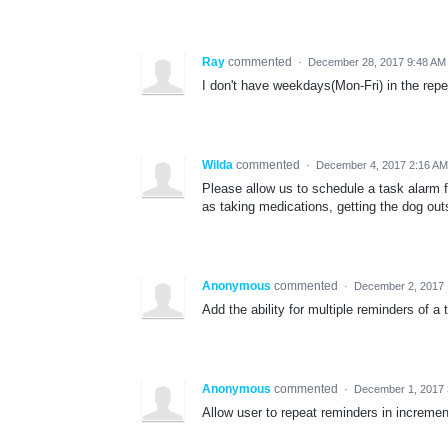
Ray
commented
·
December 28, 2017 9:48 AM
I don't have weekdays(Mon-Fri) in the rep
Wilda
commented
·
December 4, 2017 2:16 AM
Please allow us to schedule a task alarm 
as taking medications, getting the dog out
Anonymous
commented
·
December 2, 2017
Add the ability for multiple reminders of a 
Anonymous
commented
·
December 1, 2017
Allow user to repeat reminders in incremen