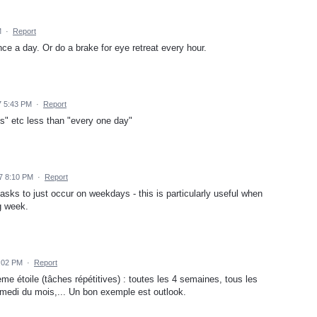
M
·
Report
ce a day. Or do a brake for eye retreat every hour.
7 5:43 PM
·
Report
s" etc less than "every one day"
7 8:10 PM
·
Report
tasks to just occur on weekdays - this is particularly useful when
g week.
:02 PM
·
Report
me étoile (tâches répétitives) : toutes les 4 semaines, tous les
amedi du mois,... Un bon exemple est outlook.