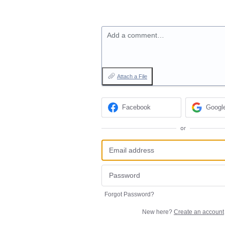
Add a comment…
Attach a File
Facebook
Googl
or
Forgot Password?
New here?
Create an account