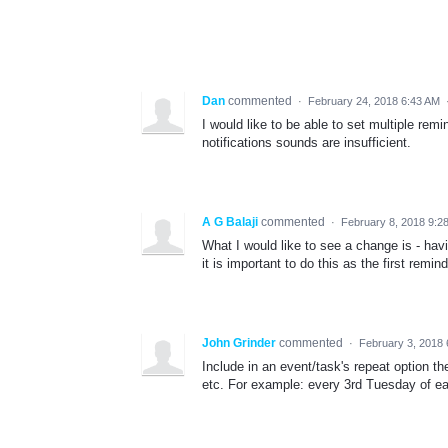
Dan
commented
·
February 24, 2018 6:43 AM
I would like to be able to set multiple rem
notifications sounds are insufficient.
A G Balaji
commented
·
February 8, 2018 9:2
What I would like to see a change is - ha
it is important to do this as the first rem
John Grinder
commented
·
February 3, 2018
Include in an event/task's repeat option th
etc. For example: every 3rd Tuesday of ea