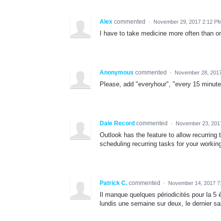
Alex
commented
·
November 29, 2017 2:12 P
I have to take medicine more often than on
Anonymous
commented
·
November 28, 201
Please, add "everyhour", "every 15 minute
Dale Record
commented
·
November 23, 201
Outlook has the feature to allow recurring 
scheduling recurring tasks for your workin
Patrick C.
commented
·
November 14, 2017 7
Il manque quelques périodicités pour la 5 è
lundis une semaine sur deux, le dernier s