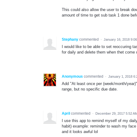
This could also allow the user to break do
amount of time to get sub task 1 done befo
Stephany
commented
·
January 16, 2018 9:0
I would like to be able to set reoccuring 
for daily and delete them when thet come
Anonymous
commented
·
January 1, 2018 6
Add "At least once per (week/month/year)"
range, but no specific due date.
April
commented
·
December 29, 2017 5:52 A
I use this app to remind myself of my daily
habit) example: reminder to wash my face i
and it looks awful lol