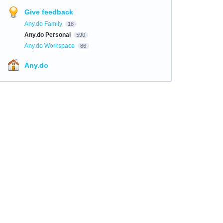
Give feedback
Any.do Family
18
Any.do Personal
590
Any.do Workspace
86
Any.do