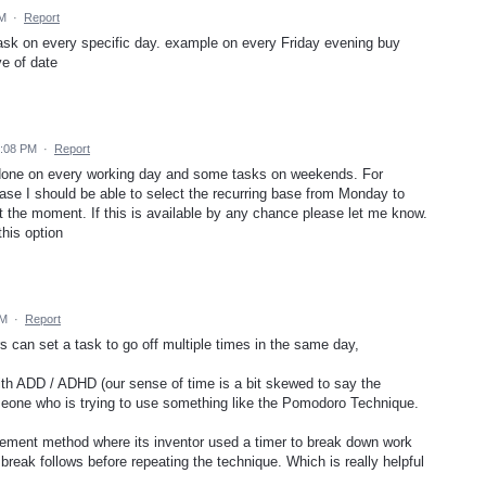
PM
·
Report
task on every specific day. example on every Friday evening buy
ve of date
2:08 PM
·
Report
done on every working day and some tasks on weekends. For
 case I should be able to select the recurring base from Monday to
 at the moment. If this is available by any chance please let me know.
this option
PM
·
Report
 can set a task to go off multiple times in the same day,
with ADD / ADHD (our sense of time is a bit skewed to say the
omeone who is trying to use something like the Pomodoro Technique.
ment method where its inventor used a timer to break down work
 break follows before repeating the technique. Which is really helpful