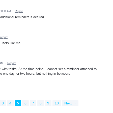
 8:11 AM
·
Report
additional reminders if desired.
Report
p users like me
 AM
·
Report
with tasks. At the time being, I cannot set a reminder attached to
o one day, or two hours, but nothing in between.
3
4
5
6
7
8
9
10
Next →