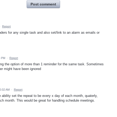
Post comment
·
Report
inders for any single task and also set/link to an alarm as emails or
8 PM
·
Report
ving the option of more than 1 reminder for the same task. Sometimes
inder might have been ignored
 6:02 AM
·
Report
e ability set the repeat to be every x day of each month, quaterly,
ch month. This would be great for handling schedule meetings.