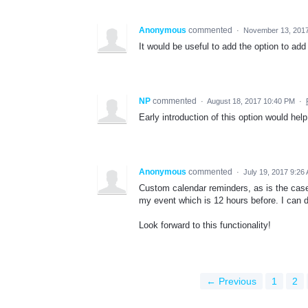
Anonymous
commented
·
November 13, 2017
It would be useful to add the option to add 
NP
commented
·
August 18, 2017 10:40 PM
·
Early introduction of this option would hel
Anonymous
commented
·
July 19, 2017 9:26
Custom calendar reminders, as is the case 
my event which is 12 hours before. I can d
Look forward to this functionality!
← Previous
1
2