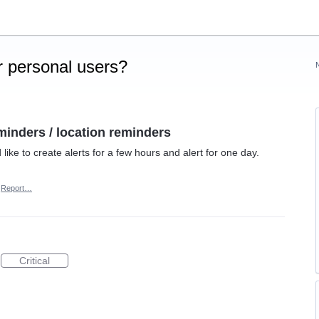
 personal users?
minders / location reminders
like to create alerts for a few hours and alert for one day.
Report…
Critical