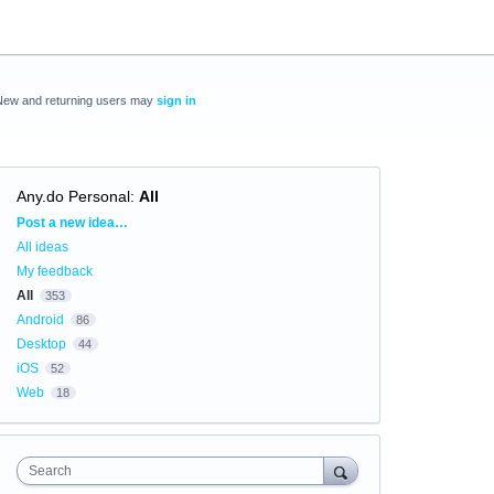
New and returning users may
sign in
Any.do Personal
:
All
Categories
Post a new idea…
All ideas
My feedback
All
353
Android
86
Desktop
44
iOS
52
Web
18
Search