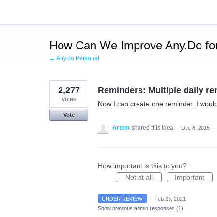
Skip
to
content
How Can We Improve Any.Do for
← Any.do Personal
2,277
Reminders: Multiple daily re
votes
Now I can create one reminder. I would 
Vote
Artem
shared this idea
·
Dec 8, 2015
·
How important is this to you?
Not at all
Important
UNDER REVIEW
·
Feb 23, 2021
Show previous admin responses
(1)