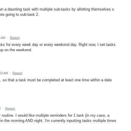
wn a daunting task with multiple sub-tasks by allotting themselves x
re going to sub-task 2.
6 AM
·
Report
tasks for every week day or every weekend day. Right now, I set tasks
 up on the weekend.
:22 AM
·
Report
, so that a task must be completed at least one time within a date
M
·
Report
 routine. I would like multiple reminders for 1 task (in my case, a
n the morning AND night. I'm currently inputting tasks multiple times