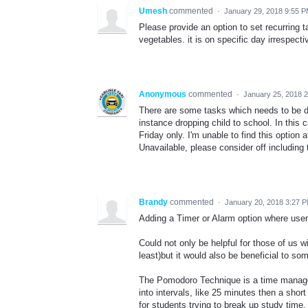
Umesh
commented
·
January 29, 2018 9:55 
Please provide an option to set recurring 
vegetables. it is on specific day irrespecti
Anonymous
commented
·
January 25, 2018 
There are some tasks which needs to be 
instance dropping child to school. In this
Friday only. I'm unable to find this option
Unavailable, please consider off including 
Brandy
commented
·
January 20, 2018 3:27 
Adding a Timer or Alarm option where users
Could not only be helpful for those of us 
least)but it would also be beneficial to s
The Pomodoro Technique is a time manage
into intervals, like 25 minutes then a short
for students trying to break up study time.