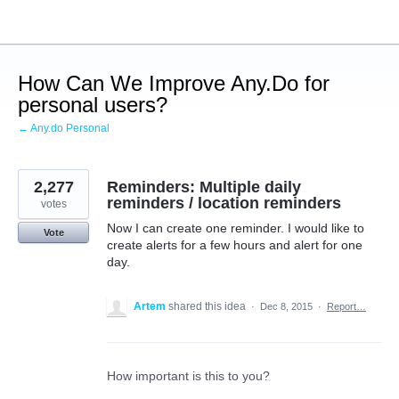
Skip
to
content
How Can We Improve Any.Do for
personal users?
← Any.do Personal
2,277
Reminders: Multiple daily
reminders / location reminders
votes
Now I can create one reminder. I would like to
Vote
create alerts for a few hours and alert for one
day.
Artem
shared this idea
·
Dec 8, 2015
·
Report…
How important is this to you?