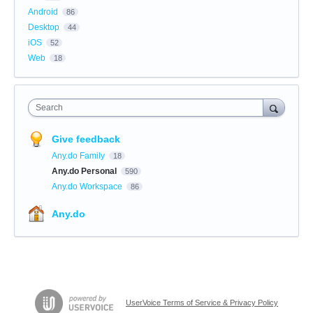
Android
86
Desktop
44
iOS
52
Web
18
Search
Give feedback
Any.do Family
18
Any.do Personal
590
Any.do Workspace
86
Any.do
UserVoice Terms of Service & Privacy Policy