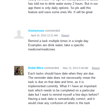
has told me to drink water every 2 hours. But in our
app there is only daily options. So pls add this
feature and save some ones life. It will be great
Anonymous
commented
·
April 16, 2015 12:21 AM
·
Report
Remind a task multiple times in a single day.
Examples are drink water, take a specific
medicine/medicines.
Robin Mitra
commented
·
May 13, 2013 5:46 AM
·
Report
Each tasks should have date when they are due.
The reminder date does not necessarily mean the
task is due on that date and time, as it is
implemented currently. What if I have an important
task which needs to be completed on a particular
date but I want to remind myself a few days before?
Having a task date is semantically correct, and it
would clear any confusion of when is the task