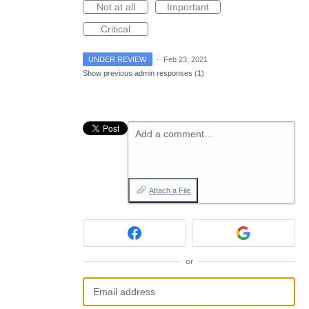
Not at all
Important
Critical
UNDER REVIEW
·
Feb 23, 2021
Show previous admin responses
(1)
Add a comment…
Attach a File
or