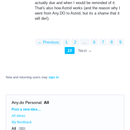
actually due and when I would be reminded of it.
That's also how Astrid works (and the reason why I
went from Any.DO to Astrid, but its a shame that it
will die!).
← Previous
1
2
…
6
7
8
9
10
Next →
New and returning users may
sign in
Any.do Personal
:
All
Categories
Post a new idea…
All ideas
My feedback
All
353