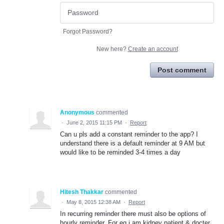
Forgot Password?
New here?
Create an account
Post comment
Anonymous
commented
·
June 2, 2015 11:15 PM
·
Report
Can u pls add a constant reminder to the app? I
understand there is a default reminder at 9 AM but
would like to be reminded 3-4 times a day
Hitesh Thakkar
commented
·
May 8, 2015 12:38 AM
·
Report
In recurring reminder there must also be options of
hourly reminder. For eg i am kidney patient & docter