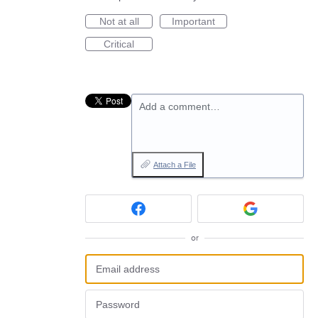
Not at all
Important
Critical
Add a comment…
Attach a File
or