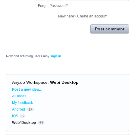
Forgot Password?
New here?
Create an account
Post comment
New and returning users may
sign in
Any.do Workspace
:
Web/ Desktop
Categories
Post a new idea…
All ideas
My feedback
Android
17
iOS
5
Web/ Desktop
64