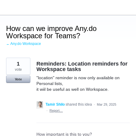
Skip
to
content
How can we improve Any.do
Workspace for Teams?
← Any.do Workspace
1
Reminders: Location reminders for
Workspace tasks
vote
"location" reminder is now only available on
Vote
Personal lists,
it wiil be useful as well on Workspace.
Tamir Shilo
shared this idea
·
Mar 29, 2025
·
Report…
How important is this to you?