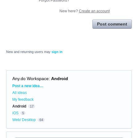
Forgot Password?
New here?
Create an account
Post comment
New and returning users may
sign in
Any.do Workspace
:
Android
Categories
Post a new idea…
All ideas
My feedback
Android
17
iOS
5
Web/ Desktop
64