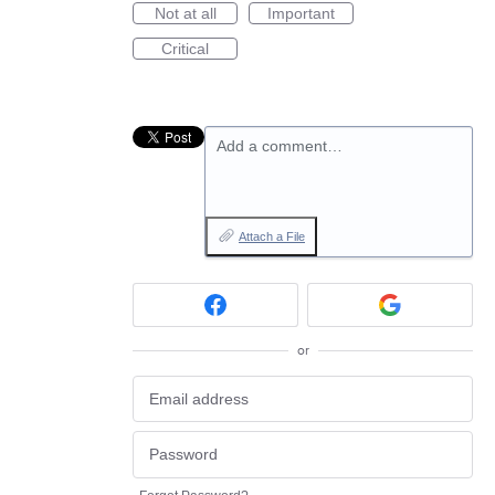
Not at all
Important
Critical
Add a comment…
Attach a File
or