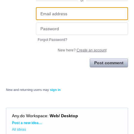
or
Forgot Password?
New here?
Create an account
Post comment
New and returning users may
sign in
Any.do Workspace
:
Web/ Desktop
Categories
Post a new idea…
All ideas