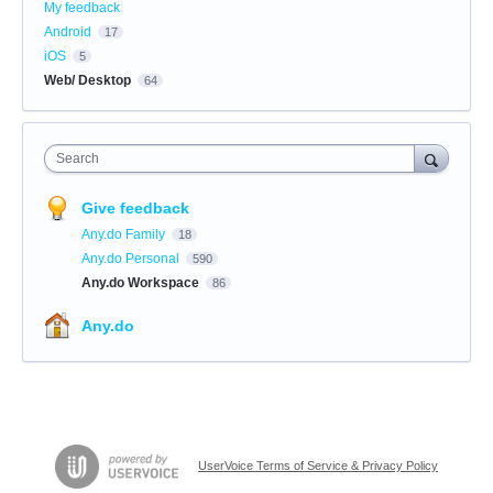
My feedback
Android
17
iOS
5
Web/ Desktop
64
Search
Give feedback
Any.do Family
18
Any.do Personal
590
Any.do Workspace
86
Any.do
UserVoice Terms of Service & Privacy Policy