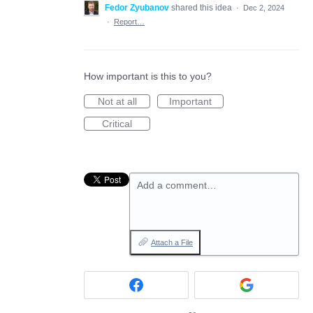
Fedor Zyubanov
shared this idea
·
Dec 2, 2024
·
Report…
How important is this to you?
Not at all
Important
Critical
Add a comment…
Attach a File