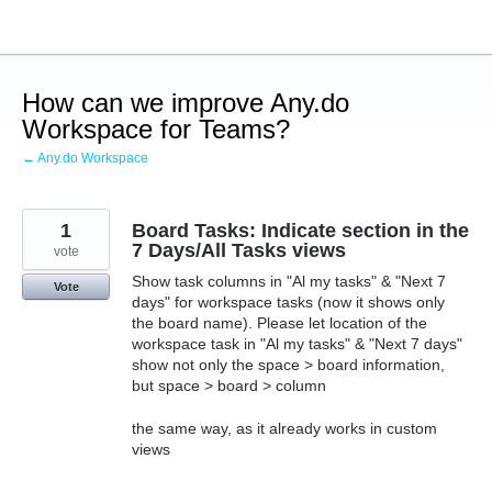
Skip
to
content
How can we improve Any.do
Workspace for Teams?
← Any.do Workspace
1
Board Tasks: Indicate section in the
7 Days/All Tasks views
vote
Show task columns in "Al my tasks" & "Next 7
Vote
days" for workspace tasks (now it shows only
the board name). Please let location of the
workspace task in "Al my tasks" & "Next 7 days"
show not only the space > board information,
but space > board > column
the same way, as it already works in custom
views