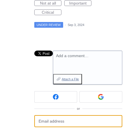
Not at all
Important
Critical
UNDER REVIEW
·
Sep 3, 2024
Add a comment…
Attach a File
or