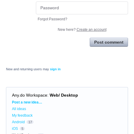
Forgot Password?
New here?
Create an account
Post comment
New and returning users may
sign in
Any.do Workspace
:
Web/ Desktop
Categories
Post a new idea…
All ideas
My feedback
Android
17
iOS
5