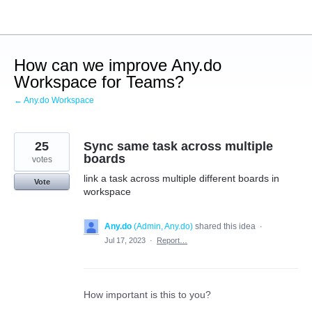
Skip
to
content
How can we improve Any.do
Workspace for Teams?
← Any.do Workspace
25
Sync same task across multiple
boards
votes
link a task across multiple different boards in
Vote
workspace
Any.do
(
Admin, Any.do
)
shared this idea
·
Jul 17, 2023
·
Report…
How important is this to you?