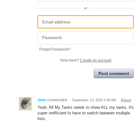
or
Forgot Password?
New here?
Create an account
Post comment
Jenn
commented
·
September 13, 2025 5:46 AM
·
Report
Yeah, All My Tasks needs to show ALL my tasks, it's
super inefficient to have to switch between multiple
lists.