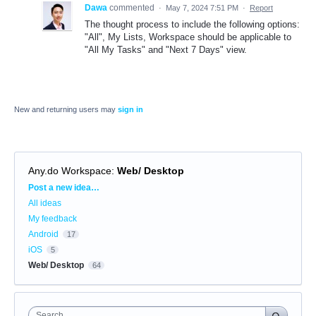
Dawa
commented
·
May 7, 2024 7:51 PM
·
Report
The thought process to include the following options:
"All", My Lists, Workspace should be applicable to
"All My Tasks" and "Next 7 Days" view.
New and returning users may
sign in
Any.do Workspace
:
Web/ Desktop
Categories
Post a new idea…
All ideas
My feedback
Android
17
iOS
5
Web/ Desktop
64
Search