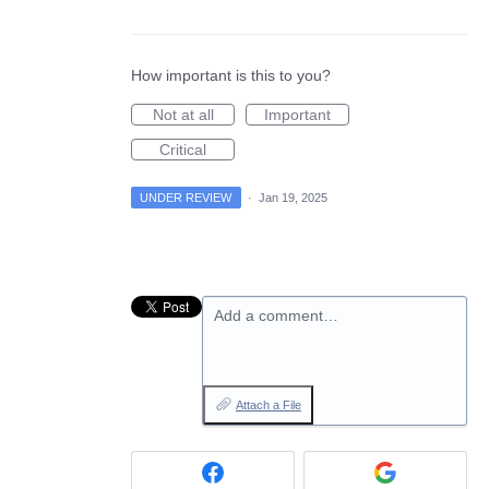
How important is this to you?
Not at all
Important
Critical
UNDER REVIEW
·
Jan 19, 2025
Add a comment…
Attach a File