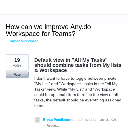
Skip
to
content
How can we improve Any.do
Workspace for Teams?
← Any.do Workspace
19
Default view in "All My Tasks"
should combine tasks from My lists
votes
& Workspace
Vote
I don't want to have to toggle between private
"My List" and "Workspace" tasks in the "All My
Tasks" view. While "My List" and "Workspace"
could be optional filters to refine the view of all
tasks, the default should be everything assigned
to me.
Bryce Pendleton
shared this idea
·
Jun 8, 2023
·
Report…