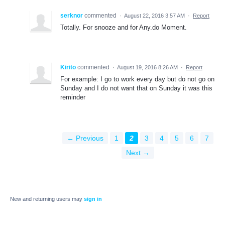
serknor
commented
·
August 22, 2016 3:57 AM
·
Report
Totally. For snooze and for Any.do Moment.
Kirito
commented
·
August 19, 2016 8:26 AM
·
Report
For example: I go to work every day but do not go on
Sunday and I do not want that on Sunday it was this
reminder
← Previous
1
2
3
4
5
6
7
Next →
New and returning users may
sign in