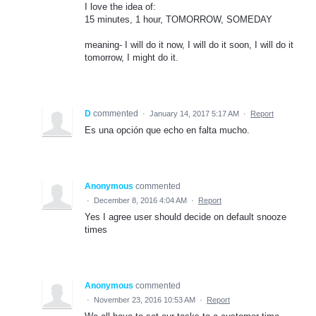
I love the idea of:
15 minutes, 1 hour, TOMORROW, SOMEDAY
meaning- I will do it now, I will do it soon, I will do it
tomorrow, I might do it.
D
commented
·
January 14, 2017 5:17 AM
·
Report
Es una opción que echo en falta mucho.
Anonymous
commented
·
December 8, 2016 4:04 AM
·
Report
Yes I agree user should decide on default snooze
times
Anonymous
commented
·
November 23, 2016 10:53 AM
·
Report