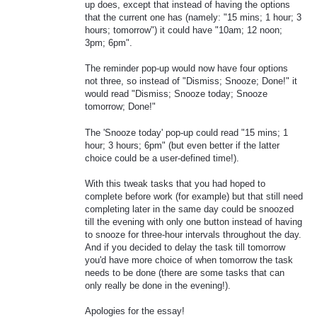
up does, except that instead of having the options
that the current one has (namely: "15 mins; 1 hour; 3
hours; tomorrow") it could have "10am; 12 noon;
3pm; 6pm".
The reminder pop-up would now have four options
not three, so instead of "Dismiss; Snooze; Done!" it
would read "Dismiss; Snooze today; Snooze
tomorrow; Done!"
The 'Snooze today' pop-up could read "15 mins; 1
hour; 3 hours; 6pm" (but even better if the latter
choice could be a user-defined time!).
With this tweak tasks that you had hoped to
complete before work (for example) but that still need
completing later in the same day could be snoozed
till the evening with only one button instead of having
to snooze for three-hour intervals throughout the day.
And if you decided to delay the task till tomorrow
you'd have more choice of when tomorrow the task
needs to be done (there are some tasks that can
only really be done in the evening!).
Apologies for the essay!