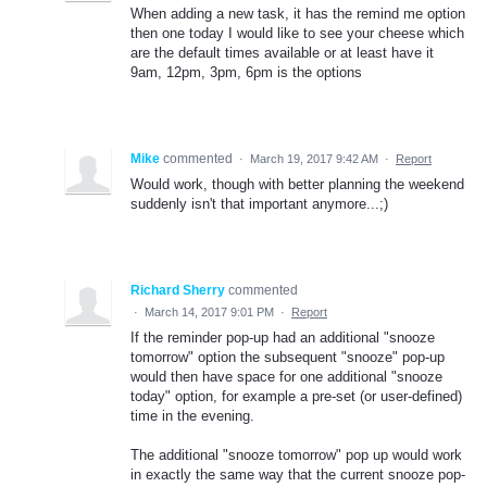
When adding a new task, it has the remind me option
then one today I would like to see your cheese which
are the default times available or at least have it
9am, 12pm, 3pm, 6pm is the options
Mike
commented
·
March 19, 2017 9:42 AM
·
Report
Would work, though with better planning the weekend
suddenly isn't that important anymore...;)
Richard Sherry
commented
·
March 14, 2017 9:01 PM
·
Report
If the reminder pop-up had an additional "snooze
tomorrow" option the subsequent "snooze" pop-up
would then have space for one additional "snooze
today" option, for example a pre-set (or user-defined)
time in the evening.
The additional "snooze tomorrow" pop up would work
in exactly the same way that the current snooze pop-