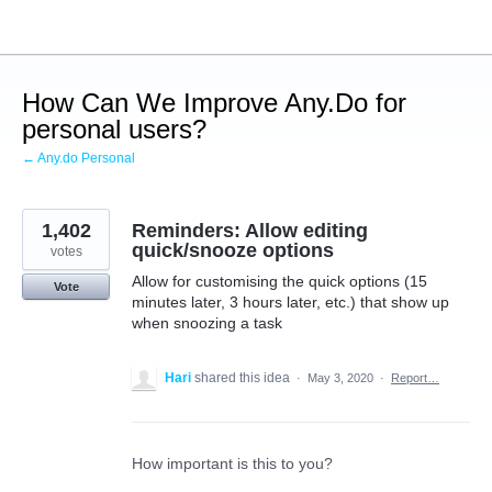
Skip
to
content
How Can We Improve Any.Do for
personal users?
← Any.do Personal
1,402
Reminders: Allow editing
quick/snooze options
votes
Allow for customising the quick options (15
Vote
minutes later, 3 hours later, etc.) that show up
when snoozing a task
Hari
shared this idea
·
May 3, 2020
·
Report…
How important is this to you?