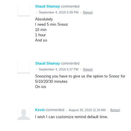
Shauli Shamay
commented
·
September 4, 2016 5:39 PM
·
Report
Absolutely
I need 5 min Snooz
10 min
1 hour
And so
Shauli Shamay
commented
·
September 4, 2016 5:37 PM
·
Report
Snoozing you have to give us the option to Snooz for
5/10/20/30 minutes
On ios
Kevin
commented
·
August 30, 2016 11:34 AM
·
Report
I wish I can customize remind default time.