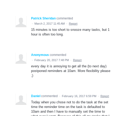
Patrick Sheridan
commented
·
March 2, 2017 11:45 AM
·
Report
15 minutes is too short to snooze many tasks, but 1
hour is often too long.
Anonymous
commented
·
February 20, 2017 7:48 PM
·
Report
every day it is annoying to get all the (to next day)
postponed reminders at 10am. More flexibility please
;)
Daniel
commented
·
February 16, 2017 6:59 PM
·
Report
Today when you chose not to do the task at the set
time the reminder time on the task is defaulted to
10am and then I have to manually set the time to