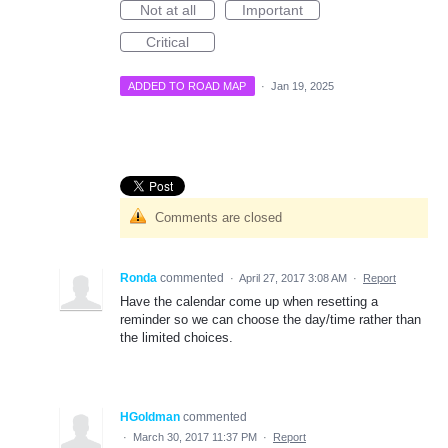
Not at all
Important
Critical
ADDED TO ROAD MAP
·
Jan 19, 2025
Comments are closed
Ronda
commented
·
April 27, 2017 3:08 AM
·
Report
Have the calendar come up when resetting a
reminder so we can choose the day/time rather than
the limited choices.
HGoldman
commented
·
March 30, 2017 11:37 PM
·
Report