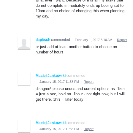
what ever I want. Because of this all my tasks that I
do not complete immediately ends up beeing set to
10am and no choice of changing this when planning
my day.
dapitsch
commented
·
February 1, 2017 3:10 AM
·
Report
or just add at least another button to choose an
number of hours
Maciej Jankowski
commented
·
January 15, 2017 11:58 PM
·
Report
disagree! please undestand current options as: 15m
= just a sec, hold on. 1hour - not right now, but I will
get there, 3hrs = later today
Maciej Jankowski
commented
·
January 15, 2017 11:55 PM
·
Report