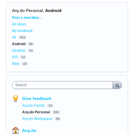
Any.do Personal
:
Android
Categories
Post a new idea…
All ideas
My feedback
All
353
Android
86
Desktop
44
iOS
52
Web
18
Search
Give feedback
Any.do Family
18
Any.do Personal
590
Any.do Workspace
86
Any.do