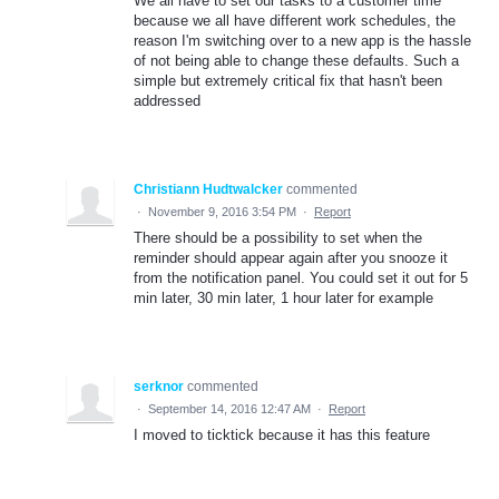
We all have to set our tasks to a customer time
because we all have different work schedules, the
reason I'm switching over to a new app is the hassle
of not being able to change these defaults. Such a
simple but extremely critical fix that hasn't been
addressed
Christiann Hudtwalcker
commented
·
November 9, 2016 3:54 PM
·
Report
There should be a possibility to set when the
reminder should appear again after you snooze it
from the notification panel. You could set it out for 5
min later, 30 min later, 1 hour later for example
serknor
commented
·
September 14, 2016 12:47 AM
·
Report
I moved to ticktick because it has this feature